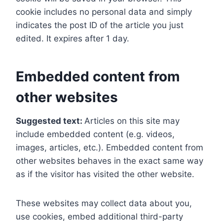
cookie includes no personal data and simply
indicates the post ID of the article you just
edited. It expires after 1 day.
Embedded content from
other websites
Suggested text:
Articles on this site may
include embedded content (e.g. videos,
images, articles, etc.). Embedded content from
other websites behaves in the exact same way
as if the visitor has visited the other website.
These websites may collect data about you,
use cookies, embed additional third-party