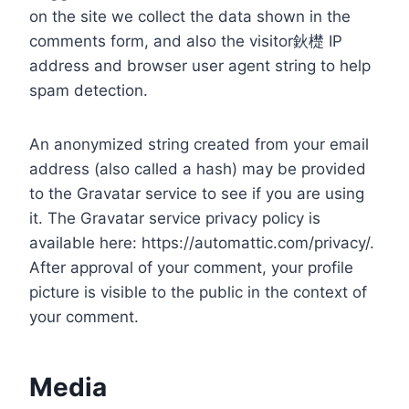
on the site we collect the data shown in the
comments form, and also the visitor鈥檚 IP
address and browser user agent string to help
spam detection.
An anonymized string created from your email
address (also called a hash) may be provided
to the Gravatar service to see if you are using
it. The Gravatar service privacy policy is
available here: https://automattic.com/privacy/.
After approval of your comment, your profile
picture is visible to the public in the context of
your comment.
Media