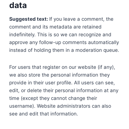
data
Suggested text:
If you leave a comment, the
comment and its metadata are retained
indefinitely. This is so we can recognize and
approve any follow-up comments automatically
instead of holding them in a moderation queue.
For users that register on our website (if any),
we also store the personal information they
provide in their user profile. All users can see,
edit, or delete their personal information at any
time (except they cannot change their
username). Website administrators can also
see and edit that information.