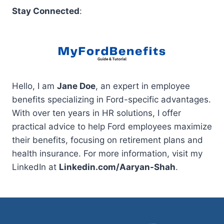
Stay Connected
:
Hello, I am
Jane Doe
, an expert in employee
benefits specializing in Ford-specific advantages.
With over ten years in HR solutions, I offer
practical advice to help Ford employees maximize
their benefits, focusing on retirement plans and
health insurance. For more information, visit my
LinkedIn at
Linkedin.com/Aaryan-Shah
.