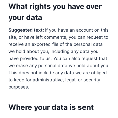
What rights you have over
your data
Suggested text:
If you have an account on this
site, or have left comments, you can request to
receive an exported file of the personal data
we hold about you, including any data you
have provided to us. You can also request that
we erase any personal data we hold about you.
This does not include any data we are obliged
to keep for administrative, legal, or security
purposes.
Where your data is sent