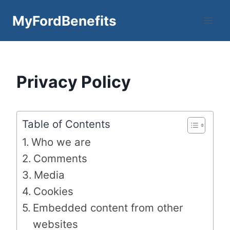
Skip
MyFordBenefits
to
content
Privacy Policy
Table of Contents
Who we are
Comments
Media
Cookies
Embedded content from other
websites