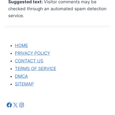
Suggested text:
Visitor comments may be
checked through an automated spam detection
service.
HOME
PRIVACY POLICY
CONTACT US
TERMS OF SERVICE
DMCA
SITEMAP
Facebook
X
Instagram