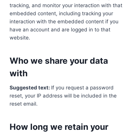
tracking, and monitor your interaction with that
embedded content, including tracking your
interaction with the embedded content if you
have an account and are logged in to that
website.
Who we share your data
with
Suggested text:
If you request a password
reset, your IP address will be included in the
reset email.
How long we retain your