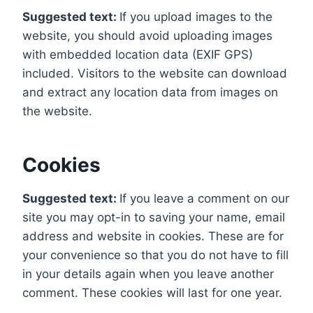
Suggested text:
If you upload images to the
website, you should avoid uploading images
with embedded location data (EXIF GPS)
included. Visitors to the website can download
and extract any location data from images on
the website.
Cookies
Suggested text:
If you leave a comment on our
site you may opt-in to saving your name, email
address and website in cookies. These are for
your convenience so that you do not have to fill
in your details again when you leave another
comment. These cookies will last for one year.