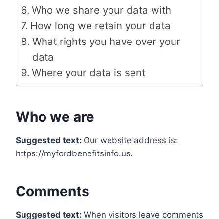
Who we share your data with
How long we retain your data
What rights you have over your
data
Where your data is sent
Who we are
Suggested text:
Our website address is:
https://myfordbenefitsinfo.us.
Comments
Suggested text:
When visitors leave comments