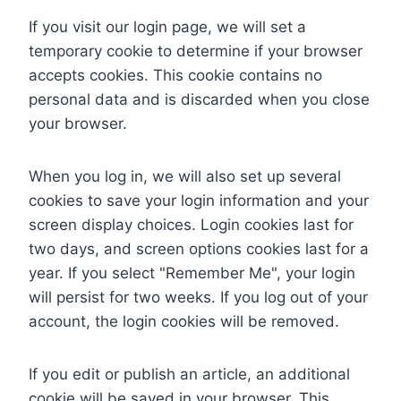
If you visit our login page, we will set a
temporary cookie to determine if your browser
accepts cookies. This cookie contains no
personal data and is discarded when you close
your browser.
When you log in, we will also set up several
cookies to save your login information and your
screen display choices. Login cookies last for
two days, and screen options cookies last for a
year. If you select "Remember Me", your login
will persist for two weeks. If you log out of your
account, the login cookies will be removed.
If you edit or publish an article, an additional
cookie will be saved in your browser. This